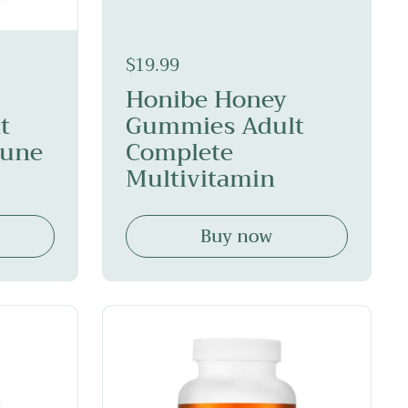
$19.99
Honibe Honey
t
Gummies Adult
mune
Complete
Multivitamin
Buy now