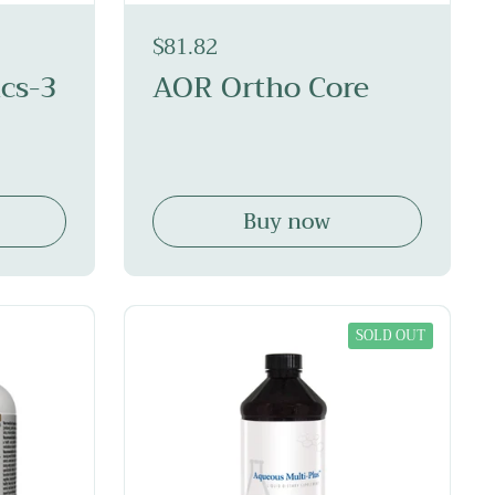
$81.82
cs-3
AOR Ortho Core
Buy now
SOLD OUT