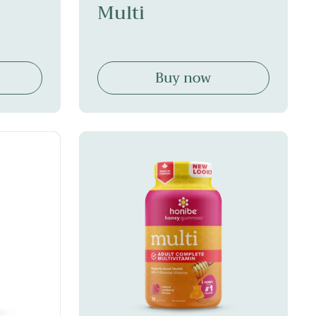
Multi
Buy now