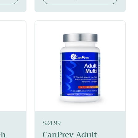
$24.99
ch
CanPrev Adult