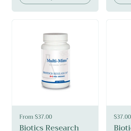
From $37.00
$37.00
Biotics Research
Biot