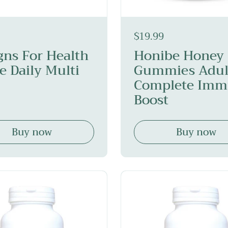
$19.99
gns For Health
Honibe Honey
e Daily Multi
Gummies Adul
Complete Im
Boost
Buy now
Buy now