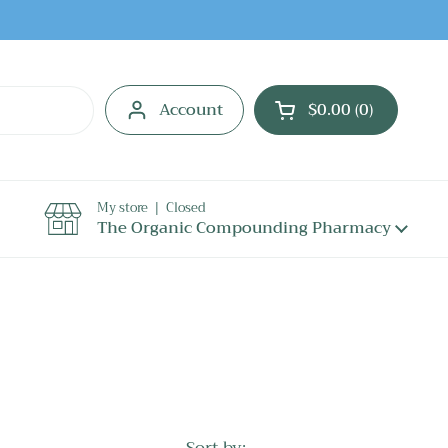
Account
$0.00
0
Open cart
My store | Closed
The Organic Compounding Pharmacy