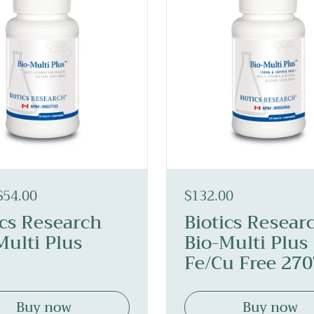
$54.00
$132.00
ics Research
Biotics Resear
Multi Plus
Bio-Multi Plus
Fe/Cu Free 27
Buy now
Buy now