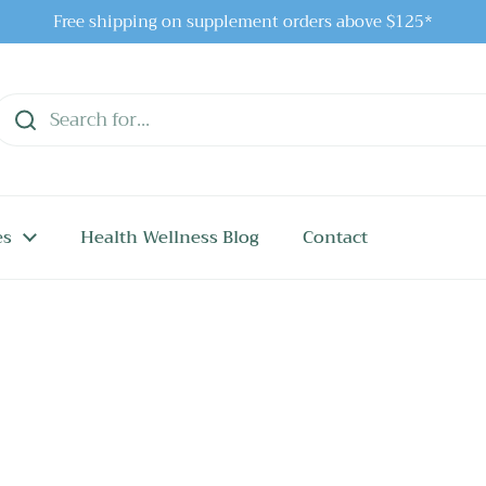
Free shipping on supplement orders above $125*
es
Health Wellness Blog
Contact