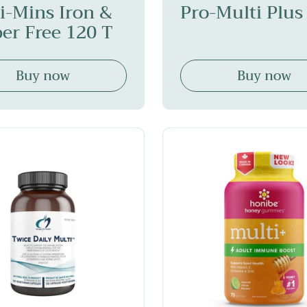
i-Mins Iron &
Pro-Multi Plus
er Free 120 T
Buy now
Buy now