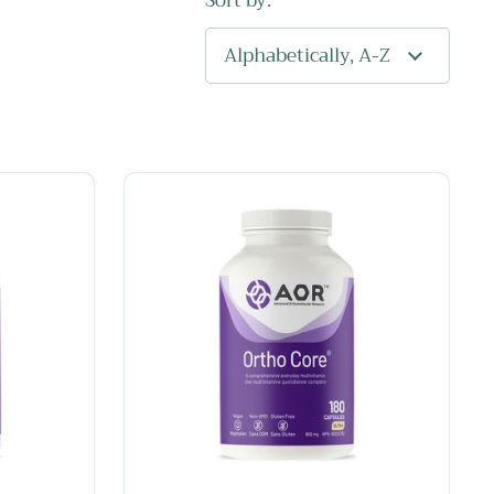
Sort by: