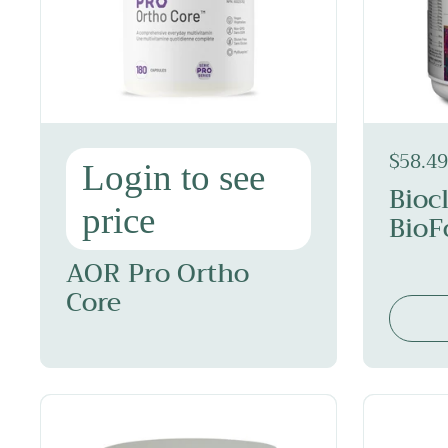
$58.49
Login to see
Bioc
price
BioF
AOR Pro Ortho
Core