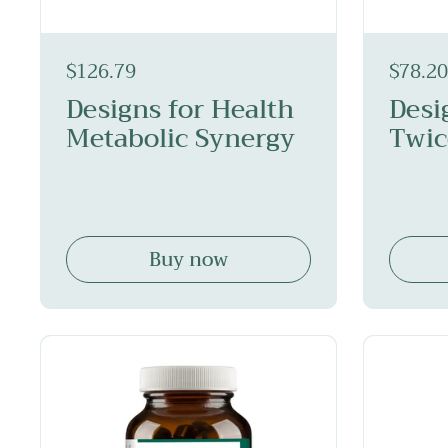
$126.79
$78.20
Designs for Health
Desi
Metabolic Synergy
Twic
Buy now