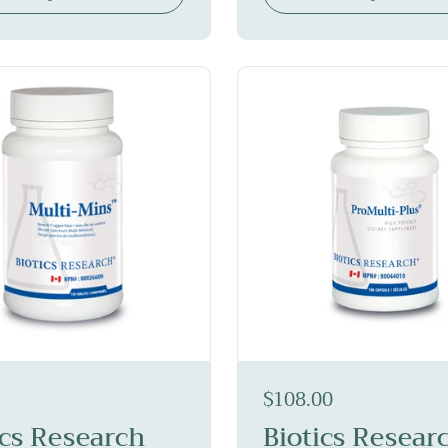
$108.00
ics Research
Biotics Resear