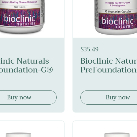
$35.49
linic Naturals
Bioclinic Natur
oundation-G®
PreFoundation
Buy now
Buy now