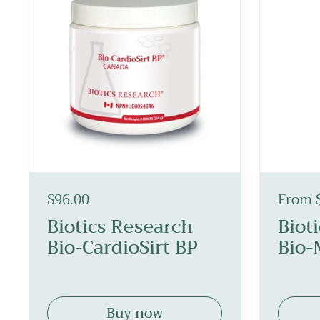
$96.00
From 
Biotics Research
Biot
Bio-CardioSirt BP
Bio-
Buy now