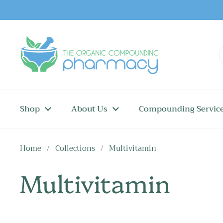
Skip to content
Shop
About Us
Compounding Servic
Home
/
Collections
/
Multivitamin
Multivitamin