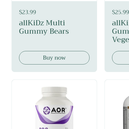
$23.99
$25.99
allKiDz Multi
allK
Gummy Bears
Gum
Vege
Buy now