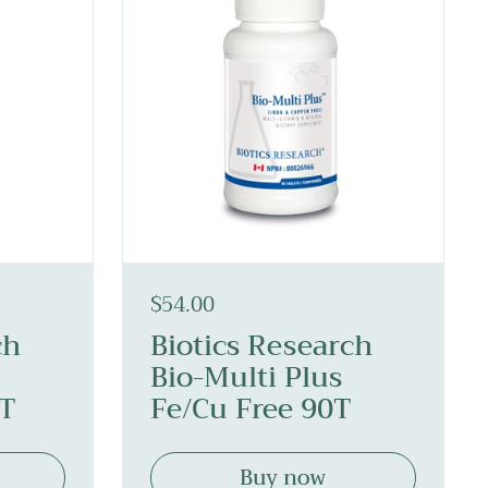
$54.00
ch
Biotics Research
Bio-Multi Plus
0T
Fe/Cu Free 90T
Buy now