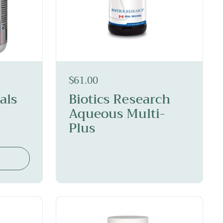
$61.00
als
Biotics Research
Aqueous Multi-
Plus