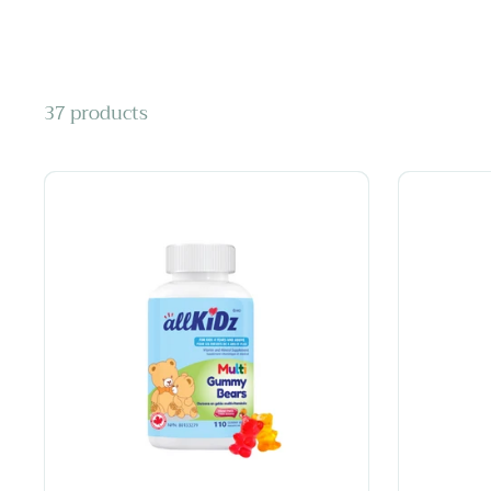
37 products