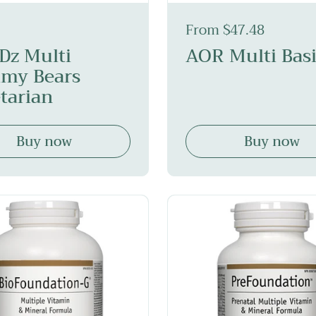
From $47.48
iDz Multi
AOR Multi Basi
my Bears
tarian
Buy now
Buy now