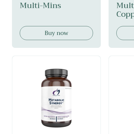
Multi-Mins
Mult
Copp
Buy now